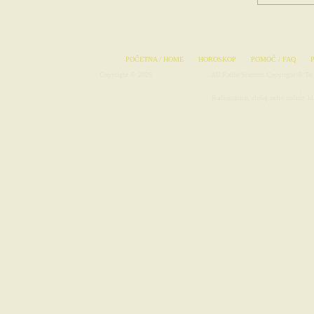
POČETNA / HOME
HOROSKOP
POMOĆ / FAQ
Copyright © 2026
Radio-Stanice.com
. All Radio Stations Copyright © To 
Avionske Karte
|
Rad
Radiostanice, slušaj radio online: klf