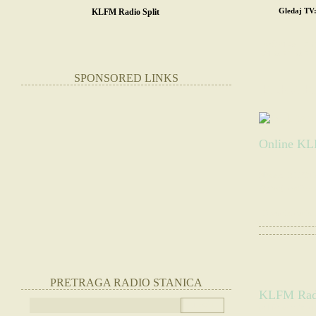
Gledaj TV
KLFM Radio Split
POČETNA
SR
STRANE RADIO
SPONSORED LINKS
KLFM R
Online KLF
Slušate:
KLFM Ra
Websajt radio st
|
Otvorite radio
PRETRAGA RADIO STANICA
KLFM Radio
(Slušajte radio 