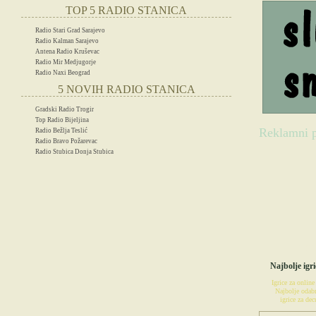
TOP 5 RADIO STANICA
Radio Stari Grad Sarajevo
Radio Kalman Sarajevo
Antena Radio Kruševac
Radio Mir Medjugorje
Radio Naxi Beograd
5 NOVIH RADIO STANICA
Gradski Radio Trogir
Top Radio Bijeljina
Reklamni p
Radio Bežlja Teslić
Radio Bravo Požarevac
Radio Stubica Donja Stubica
IG
Najbolje igri
Igrice za online
Najbolje odabr
igrice za decu
POSETIT