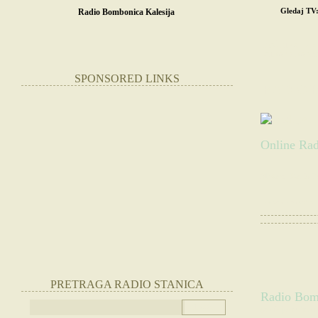
Gledaj TV
Radio Bombonica Kalesija
POČETNA
SR
STRANE RADIO
SPONSORED LINKS
RADIO 
Online Rad
Slušate:
Radio B
|
Otvorite radio
PRETRAGA RADIO STANICA
Radio Bomb
(Slušajte radio 