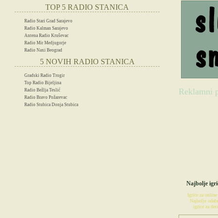
TOP 5 RADIO STANICA
Radio Stari Grad Sarajevo
Radio Kalman Sarajevo
Antena Radio Kruševac
Radio Mir Medjugorje
Radio Naxi Beograd
5 NOVIH RADIO STANICA
Gradski Radio Trogir
Top Radio Bijeljina
Reklamni p
Radio Bežlja Teslić
Radio Bravo Požarevac
Radio Stubica Donja Stubica
IG
Najbolje igri
Igrice za online
Najbolje odabr
igrice za decu
POSETIT