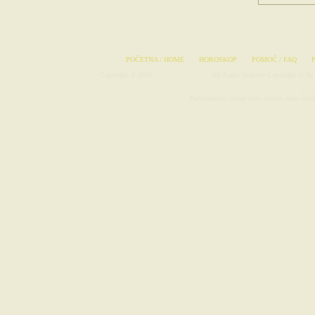
POČETNA / HOME
HOROSKOP
POMOĆ / FAQ
Copyright © 2026
Radio-Stanice.com
. All Radio Stations Copyright © To 
Avionske Karte
|
Rad
Radiostanice, slušaj radio online: radio bomb